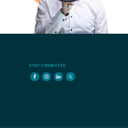
STAY CONNECTED