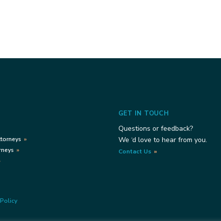
GET IN TOUCH
Questions or feedback?
ttorneys
We ‘d love to hear from you.
rneys
Contact Us
Policy