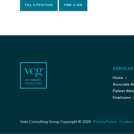
FILL A POSITION
FIND A JOB
Footer
SERVICES
Home
Associate A
Partner Atto
Employers
Viele Consulting Group Copyright © 2026
Privacy Policy
Cookies 