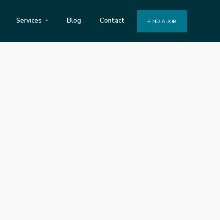
Services
Blog
Contact
FIND A JOB