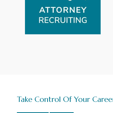
g
a
t
i
o
n
Take Control Of Your Caree