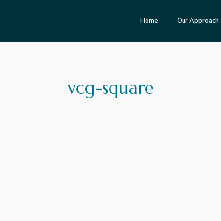
Home
Our Approach
vcg-square