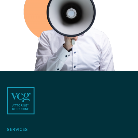
Footer
SERVICES