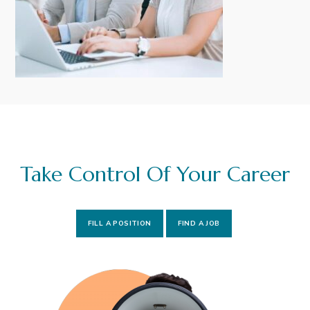
i
t
g
a
t
i
o
n
Take Control Of Your Career
FILL A POSITION
FIND A JOB