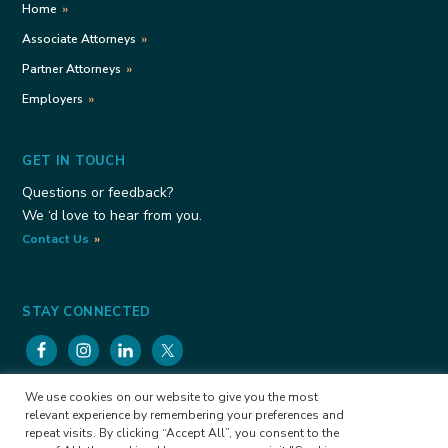
Home
Associate Attorneys
Partner Attorneys
Employers
GET IN TOUCH
Questions or feedback?
We ‘d love to hear from you.
Contact Us
STAY CONNECTED
We use cookies on our website to give you the most
Viele Consulting Group Copyright © 2026
Privacy
relevant experience by remembering your preferences and
Policy
Cookies Policy
repeat visits. By clicking “Accept All”, you consent to the