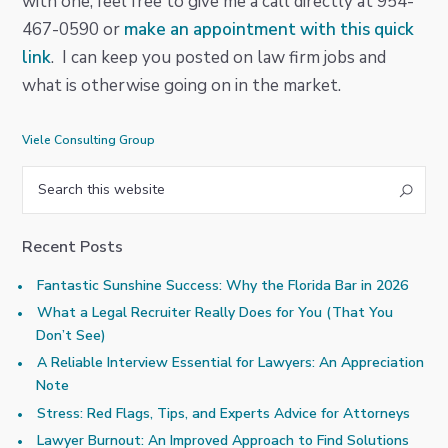
with one, feel free to give me a call directly at 954-
467-0590 or
make an appointment with this quick
link
. I can keep you posted on law firm jobs and
what is otherwise going on in the market.
Viele Consulting Group
Primary
Search
this
Sidebar
website
Recent Posts
Fantastic Sunshine Success: Why the Florida Bar in 2026
What a Legal Recruiter Really Does for You (That You
Don’t See)
A Reliable Interview Essential for Lawyers: An Appreciation
Note
Stress: Red Flags, Tips, and Experts Advice for Attorneys
Lawyer Burnout: An Improved Approach to Find Solutions