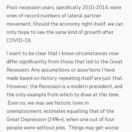
Post-recession years, specifically 2010-2014, were
ones of record numbers of lateral partner
movement. Should the economy right itself, we can
only hope to see the same kind of growth after
COVID-19.
I want to be clear that I know circumstances now
differ significantly from those that led to the Great
Recession. Any assumptions or assertions I have
made based on history repeating itself are just that.
However, the Recession is a modern precedent, and
the only example from which to draw at this time.
Even so, we may see historic lows in
unemployment, estimates equalling that of the
Great Depression (24%+), when one out of four
people were without jobs. Things may get worse