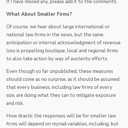
If I have missed any, please add it to the comments.
What About Smaller Firms?
Of course, we hear about large international or
national law firms in the news, but the same
anticipation or internal acknowledgment of revenue
loss is propelling boutique, local and regional firms
to also take action by way of austerity efforts.
Even though so far unpublished, these measures
should come as no surprise, as it should be assumed
that every business, including law firms of every
size, are doing what they can to mitigate exposure
and risk.
How drastic the responses will be for smaller law
firms will depend on myriad variables, including, but