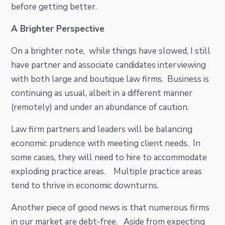
before getting better.
A Brighter Perspective
On a brighter note, while things have slowed, I still
have partner and associate candidates interviewing
with both large and boutique law firms. Business is
continuing as usual, albeit in a different manner
(remotely) and under an abundance of caution.
Law firm partners and leaders will be balancing
economic prudence with meeting client needs. In
some cases, they will need to hire to accommodate
exploding practice areas. Multiple practice areas
tend to thrive in economic downturns.
Another piece of good news is that numerous firms
in our market are debt-free. Aside from expecting