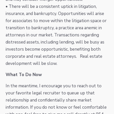
• There will be a consistent uptick in litigation,
insurance, and bankruptcy. Opportunities will arise
for associates to move within the litigation space or
transition to bankruptcy, a practice area anemic in
attorneys in our market. Transactions regarding
distressed assets, including lending, will be busy as
investors become opportunistic, benefiting both
corporate and real estate attorneys. Real estate
development will be slow.
What To Do Now
In the meantime, I encourage you to reach out to
your favorite legal recruiter to queue up that
relationship and confidentially share market
information. If you do not know or feel comfortable