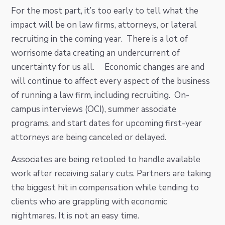
For the most part, it’s too early to tell what the
impact will be on law firms, attorneys, or lateral
recruiting in the coming year. There is a lot of
worrisome data creating an undercurrent of
uncertainty for us all. Economic changes are and
will continue to affect every aspect of the business
of running a law firm, including recruiting. On-
campus interviews (OCI), summer associate
programs, and start dates for upcoming first-year
attorneys are being canceled or delayed.
Associates are being retooled to handle available
work after receiving salary cuts. Partners are taking
the biggest hit in compensation while tending to
clients who are grappling with economic
nightmares. It is not an easy time.