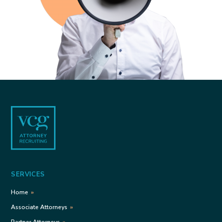
Footer
SERVICES
Home
Associate Attorneys