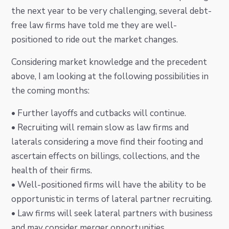
the next year to be very challenging, several debt-
free law firms have told me they are well-
positioned to ride out the market changes.
Considering market knowledge and the precedent
above, I am looking at the following possibilities in
the coming months:
• Further layoffs and cutbacks will continue.
• Recruiting will remain slow as law firms and
laterals considering a move find their footing and
ascertain effects on billings, collections, and the
health of their firms.
• Well-positioned firms will have the ability to be
opportunistic in terms of lateral partner recruiting.
• Law firms will seek lateral partners with business
and may consider merger opportunities.