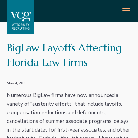
S
S
S
S
MENU
k
k
k
k
i
i
i
i
p
p
p
p
Lawyer & Attorney Recruiters
VCG
t
t
t
t
BigLaw Layoffs Affecting
o
o
o
o
p
m
p
f
Florida Law Firms
r
a
r
o
i
i
i
o
m
n
m
t
May 4, 2020
a
c
a
e
Numerous BigLaw firms have now announced a
r
o
r
r
variety of “austerity efforts” that include layoffs,
y
n
y
compensation reductions and deferments,
n
t
s
cancellations of summer associate programs, delays
a
e
i
in the start dates for first-year associates, and other
v
n
d