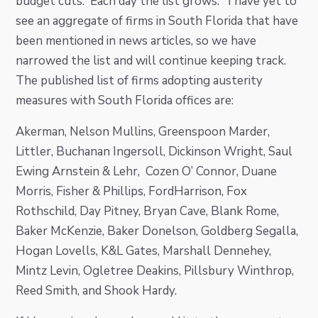
budget cuts. Each day the list grows. I have yet to
i
t
e
see an aggregate of firms in South Florida that have
g
b
been mentioned in news articles, so we have
a
a
narrowed the list and will continue keeping track.
t
r
The published list of firms adopting austerity
i
measures with South Florida offices are:
o
n
Akerman, Nelson Mullins, Greenspoon Marder,
Littler, Buchanan Ingersoll, Dickinson Wright, Saul
Ewing Arnstein & Lehr, Cozen O’ Connor, Duane
Morris, Fisher & Phillips, FordHarrison, Fox
Rothschild, Day Pitney, Bryan Cave, Blank Rome,
Baker McKenzie, Baker Donelson, Goldberg Segalla,
Hogan Lovells, K&L Gates, Marshall Dennehey,
Mintz Levin, Ogletree Deakins, Pillsbury Winthrop,
Reed Smith, and Shook Hardy.