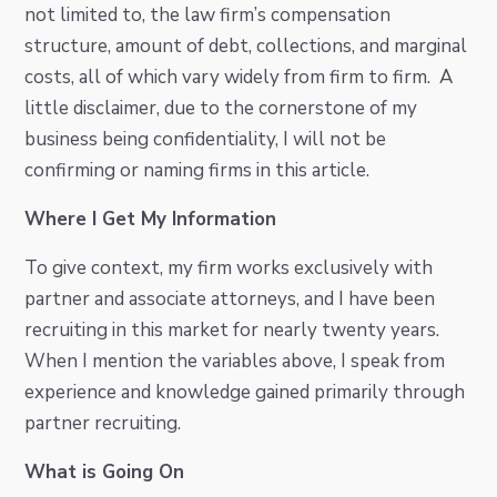
not limited to, the law firm’s compensation
structure, amount of debt, collections, and marginal
costs, all of which vary widely from firm to firm. A
little disclaimer, due to the cornerstone of my
business being confidentiality, I will not be
confirming or naming firms in this article.
Where I Get My Information
To give context, my firm works exclusively with
partner and associate attorneys, and I have been
recruiting in this market for nearly twenty years.
When I mention the variables above, I speak from
experience and knowledge gained primarily through
partner recruiting.
What is Going On