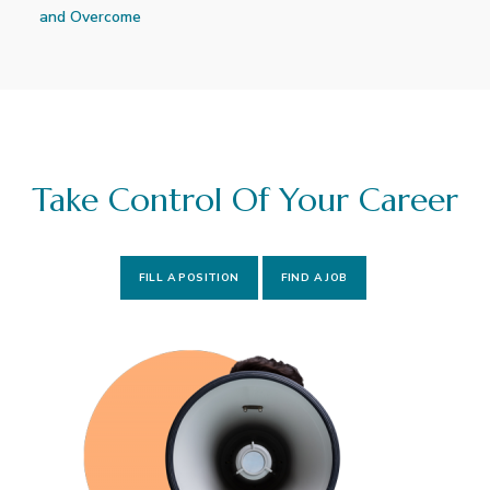
and Overcome
Take Control Of Your Career
FILL A POSITION
FIND A JOB