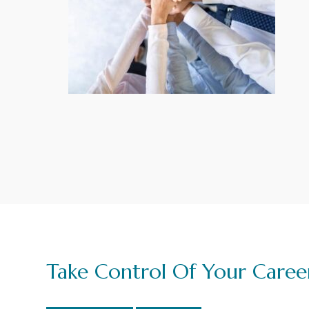
g
a
t
i
o
n
Take Control Of Your Caree