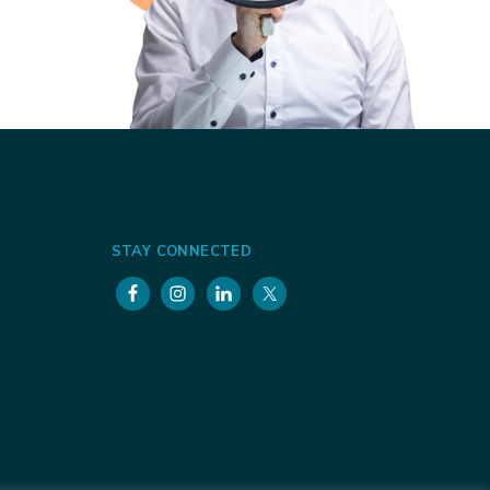
STAY CONNECTED