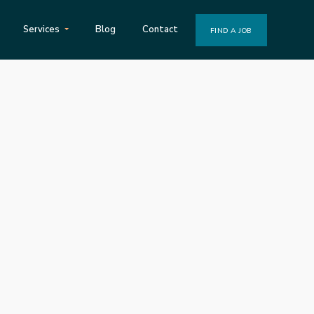
Services
Blog
Contact
FIND A JOB