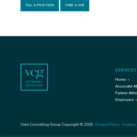
FILL A POSITION
FIND A JOB
Footer
SERVICES
Home
Associate A
Partner Atto
Employers
Viele Consulting Group Copyright © 2026
Privacy Policy
Cookies 