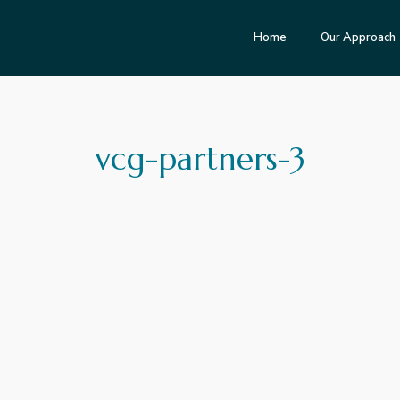
Home
Our Approach
vcg-partners-3