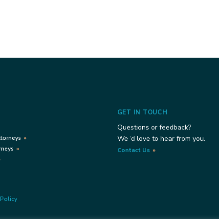
GET IN TOUCH
Questions or feedback?
ttorneys
We ‘d love to hear from you.
rneys
Contact Us
Policy