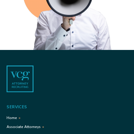
Footer
SERVICES
Home
Associate Attorneys