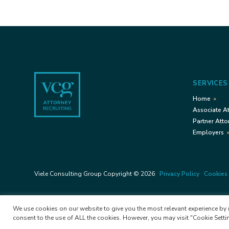
Footer
SERVICES
Home
Associate A
Partner Atto
Employers
Viele Consulting Group Copyright © 2026
Privacy Policy
Cookies 
We use cookies on our website to give you the most relevant experience by r
consent to the use of ALL the cookies. However, you may visit "Cookie Setti