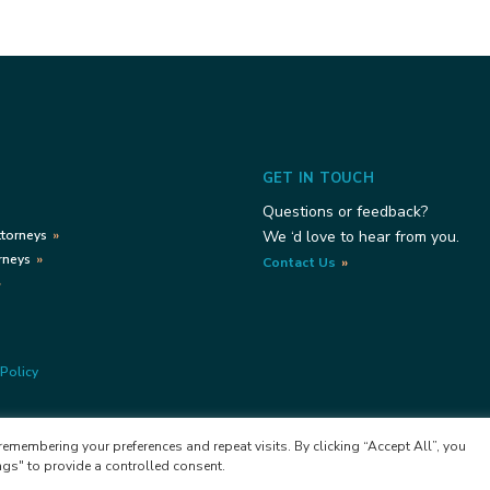
GET IN TOUCH
Questions or feedback?
ttorneys
We ‘d love to hear from you.
rneys
Contact Us
Policy
emembering your preferences and repeat visits. By clicking “Accept All”, you
ngs" to provide a controlled consent.