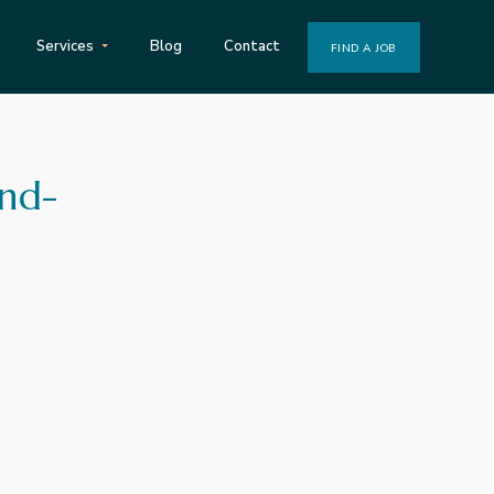
Services
Blog
Contact
FIND A JOB
and-