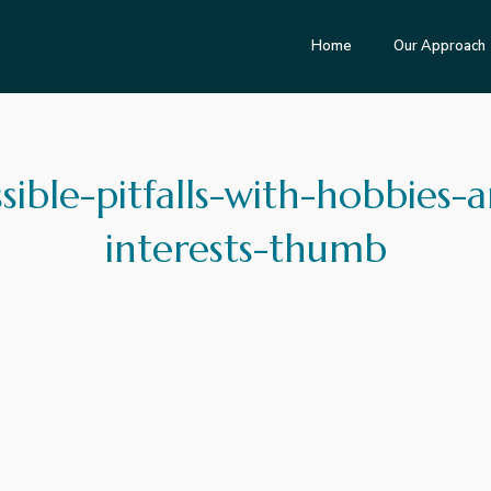
Home
Our Approach
sible-pitfalls-with-hobbies-
interests-thumb