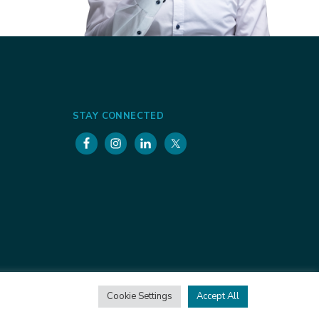
STAY CONNECTED
Cookie Settings
Accept All