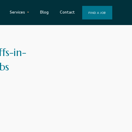
Services
Blog
Contact
FIND A JOB
fs-in-
bs