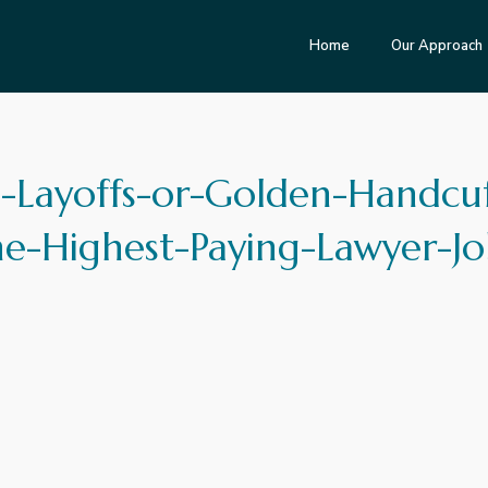
Home
Our Approach
-Layoffs-or-Golden-Handcuf
he-Highest-Paying-Lawyer-Jo