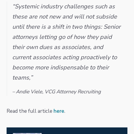
i
t
e
“Systemic industry challenges such as
g
b
these are not new and will not subside
a
a
until there is a shift in two things: Senior
t
r
attorneys letting go of how they paid
i
o
their own dues as associates, and
n
current associates acting proactively to
become more indispensable to their
teams,”
– Andie Viele, VCG Attorney Recruiting
Read the full article
here
.