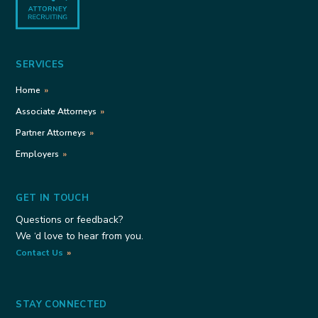
SERVICES
Home
Associate Attorneys
Partner Attorneys
Employers
GET IN TOUCH
Questions or feedback?
We ‘d love to hear from you.
Contact Us
STAY CONNECTED