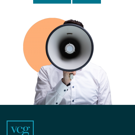
Footer