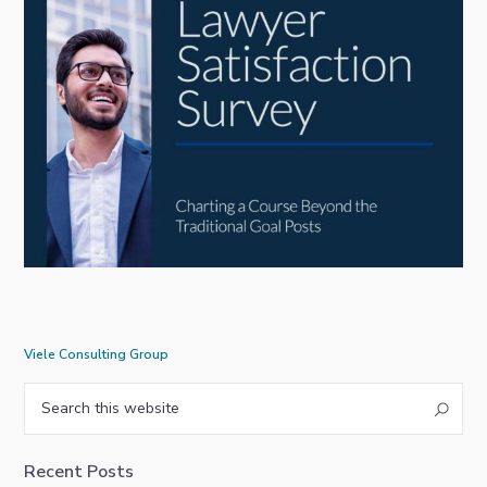
Viele Consulting Group
Primary
Search
this
Sidebar
website
Recent Posts