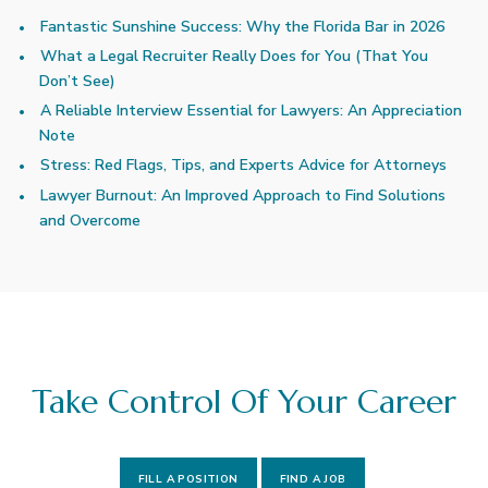
Fantastic Sunshine Success: Why the Florida Bar in 2026
What a Legal Recruiter Really Does for You (That You
Don’t See)
A Reliable Interview Essential for Lawyers: An Appreciation
Note
Stress: Red Flags, Tips, and Experts Advice for Attorneys
Lawyer Burnout: An Improved Approach to Find Solutions
and Overcome
Take Control Of Your Career
FILL A POSITION
FIND A JOB