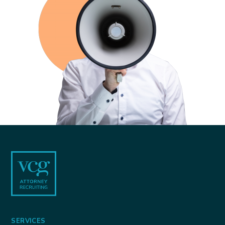
Footer
SERVICES