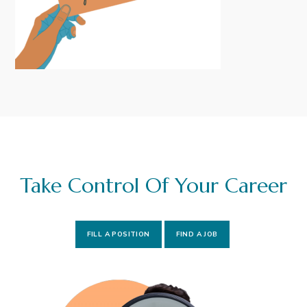
i
t
g
a
t
i
o
n
Take Control Of Your Career
FILL A POSITION
FIND A JOB