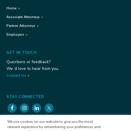
Home
Associate Attorneys
Partner Attorneys
Employers
GET IN TOUCH
Questions or feedback?
We ‘d love to hear from you.
Contact Us
STAY CONNECTED
We use cookies on our website to give you the most
Viele Consulting Group Copyright © 2026
Privacy
relevant experience by remembering your preferences and
Policy
Cookies Policy